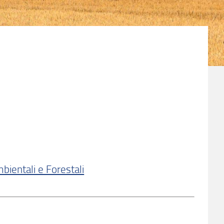
bientali e Forestali