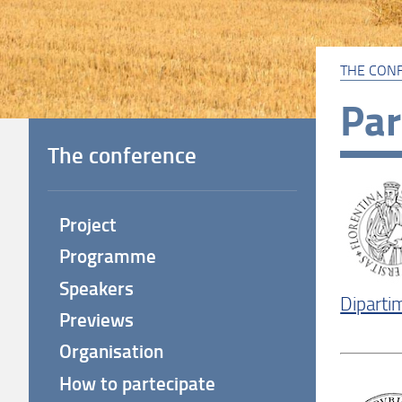
THE CON
Par
The conference
Project
Programme
Speakers
Dipartim
Previews
Organisation
How to partecipate