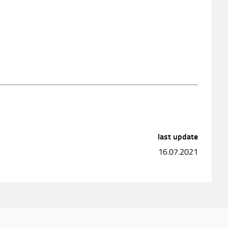
last update
16.07.2021