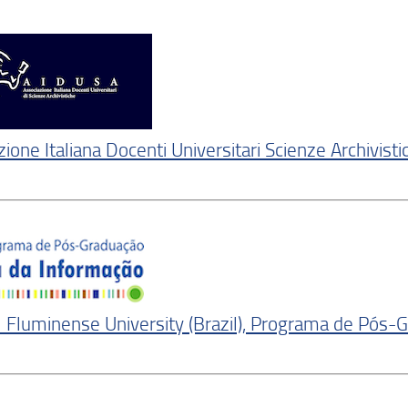
ione Italiana Docenti Universitari Scienze Archivisti
 Fluminense University (Brazil), Programa de Pós-