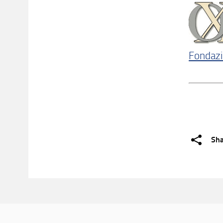
Fondazi
Sh