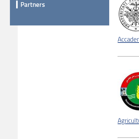
Partners
Accadem
Agricul