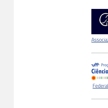
Associaz
Federal