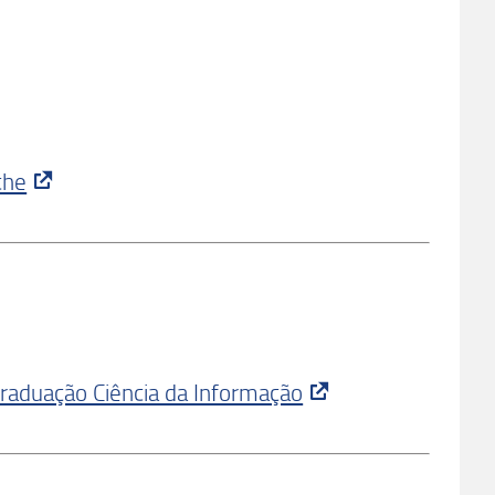
che
Graduação Ciência da Informação