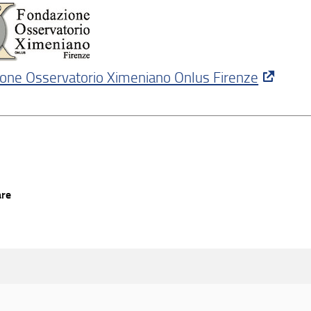
one Osservatorio Ximeniano Onlus Firenze
are