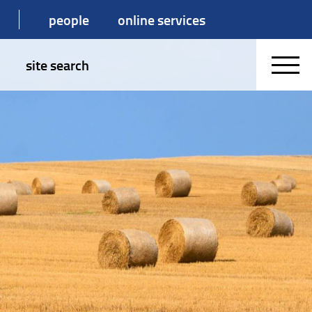
people
online services
site search