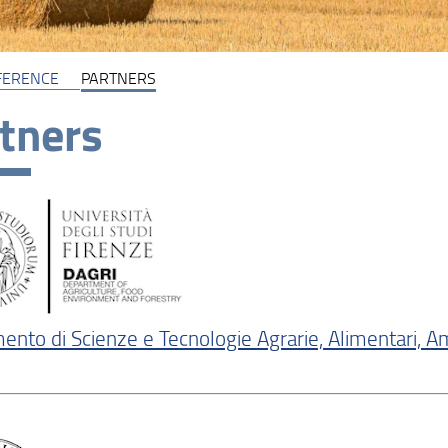
FERENCE
PARTNERS
tners
ento di Scienze e Tecnologie Agrarie, Alimentari, Am