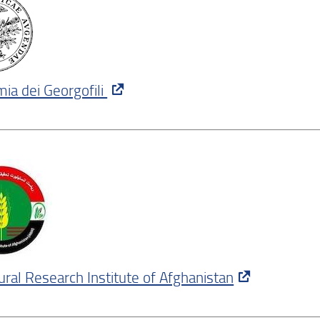
ia dei Georgofili
tural Research Institute of Afghanistan