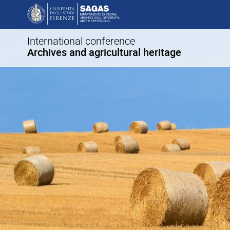
International conference
Archives and agricultural heritage