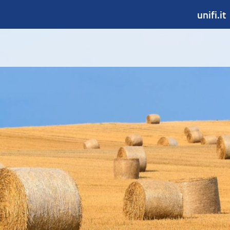
unifi.it